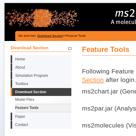
Sie sind hier:
Download Section
>>Feature Tools
Download Section
Feature Tools
Home
About
Following Feature 
Simulation Program
Section
after login
Toolbox
ms2chart.jar (Gener
Download Section
Model Files
ms2par.jar (Analysi
Feature Tools
Paper
ms2molecules (Visu
Contact