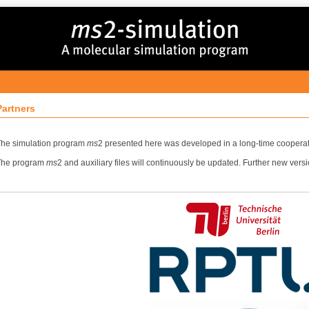
Partners
he simulation program
ms
2 presented here was developed in a long-time cooperat
The program
ms
2 and auxiliary files will continuously be updated. Further new vers