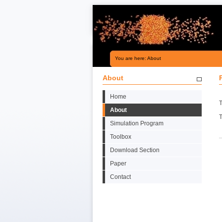
You are here: About
About
Home
T
About
Simulation Program
Toolbox
Download Section
Paper
Contact