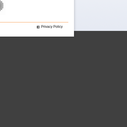
Privacy Policy