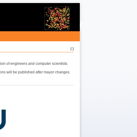
ion of engineers and computer scientists.
ions will be published after mayor changes.